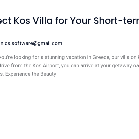
ect Kos Villa for Your Short-te
ronics.software@gmail.com
ou’re looking for a stunning vacation in Greece, our villa on 
drive from the Kos Airport, you can arrive at your getaway oa
s. Experience the Beauty