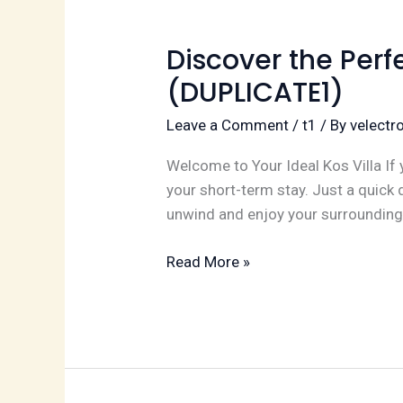
term
Stay
(DUPLICATE2)
Discover the Perf
(DUPLICATE1)
Leave a Comment
/
t1
/ By
velect
Welcome to Your Ideal Kos Villa If y
your short-term stay. Just a quick 
unwind and enjoy your surrounding
Discover
Read More »
the
Perfect
Kos
Villa
for