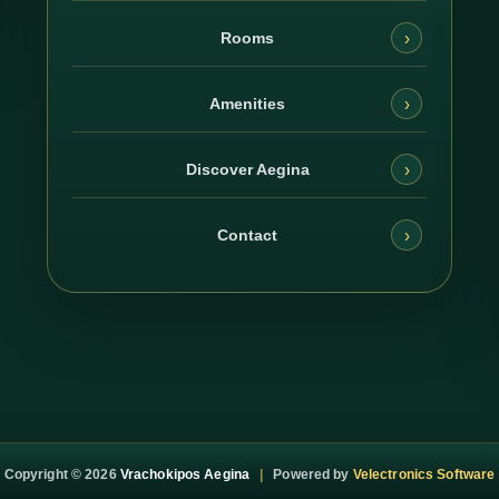
›
Rooms
›
Amenities
›
Discover Aegina
›
Contact
Copyright ©
2026
Vrachokipos Aegina
|
Powered by
Velectronics Software